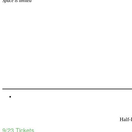
Space is limited
BUY TICKETS!
Half-
9/23 Tickets