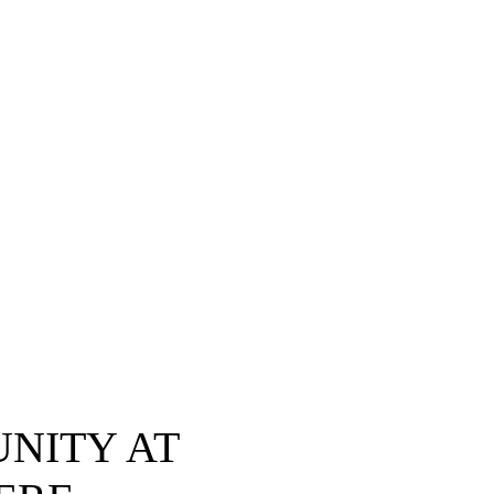
NITY AT