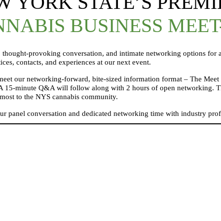
W YORK STATE’S PREMI
NABIS BUSINESS MEET
thought-provoking conversation, and intimate networking options for a
tices, contacts, and experiences at our next event.
o meet our networking-forward, bite-sized information format – The Meet 
A 15-minute Q&A will follow along with 2 hours of open networking. The 
rs most to the NYS cannabis community.
our panel conversation and dedicated networking time with industry prof