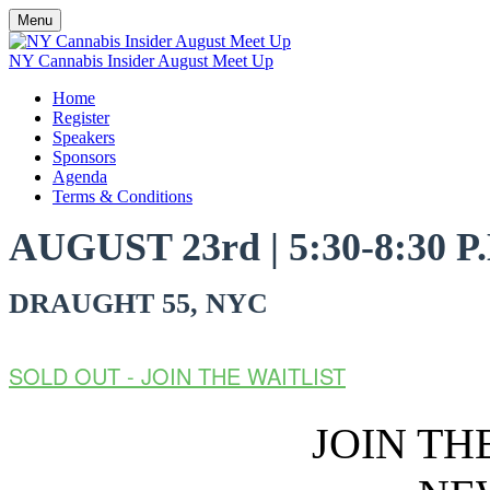
Menu
NY Cannabis Insider August Meet Up
Home
Register
Speakers
Sponsors
Agenda
Terms & Conditions
AUGUST 23rd | 5:30-8:30 P
DRAUGHT 55, NYC
SOLD OUT - JOIN THE WAITLIST
JOIN T