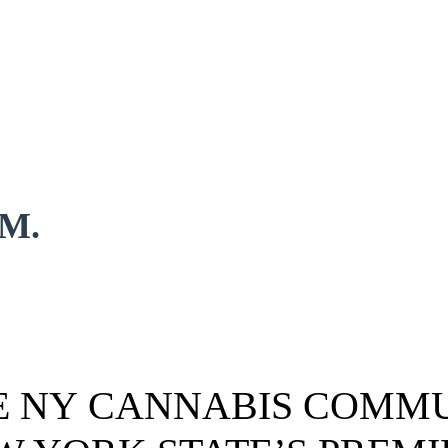
.M.
HE NY CANNABIS COMMU