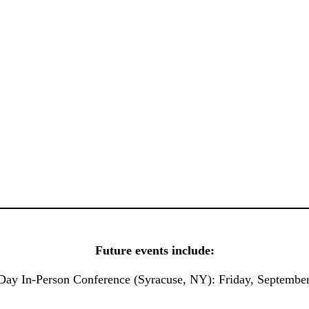
Future events include:
Day In-Person Conference (Syracuse, NY): Friday, Septembe