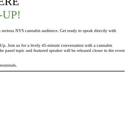
ERE
-UP!
 serious NYS cannabis audience. Get ready to speak directly with
Up. Join us for a lively 45-minute conversation with a cannabis
panel topic and featured speaker will be released closer to the event
essionals.