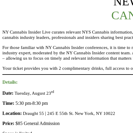
NE
CAN
NY Cannabis Insider Live curates relevant NYS Cannabis information, 
cannabis industry leaders, professionals and insiders sharing best prac
For those familiar with NY Cannabis Insider conferences, it is time t
industry expert, moderated by the NY Cannabis Insider content team. 
– allowing us to focus on timely and relevant information that matte
Your ticket provides you with 2 complimentary drinks, full access to 
Details:
rd
Date:
Tuesday, August 23
Time:
5:30 pm-8:30 pm
Location:
|
Draught 55
245 E 55th St. New York, NY 10022
Price:
$85 General Admission