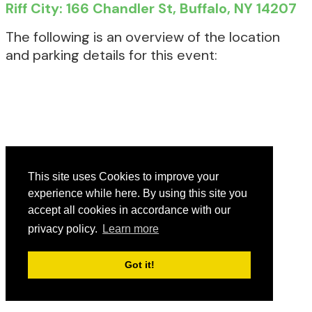
Riff City: 166 Chandler St, Buffalo, NY 14207
The following is an overview of the location
and parking details for this event:
This site uses Cookies to improve your
experience while here. By using this site you
accept all cookies in accordance with our
privacy policy.
Learn more
Got it!