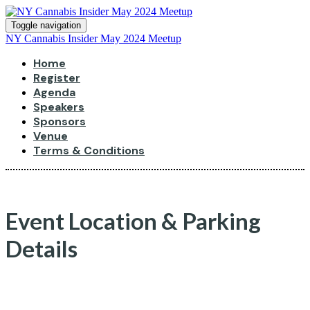
Toggle navigation
NY Cannabis Insider May 2024 Meetup
Home
Register
Agenda
Speakers
Sponsors
Venue
Terms & Conditions
Event Location & Parking
Details