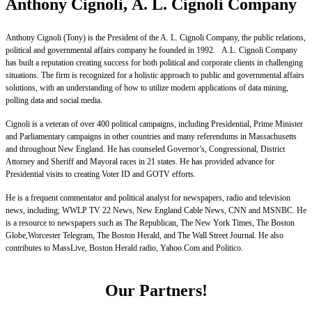
Anthony Cignoli, A. L. Cignoli Company
Anthony Cignoli (Tony) is the President of the A. L. Cignoli Company, the public relations,
political and governmental affairs company he founded in 1992. A.L. Cignoli Company
has built a reputation creating success for both political and corporate clients in challenging
situations. The firm is recognized for a holistic approach to public and governmental affairs
solutions, with an understanding of how to utilize modern applications of data mining,
polling data and social media.
Cignoli is a veteran of over 400 political campaigns, including Presidential, Prime Minister
and Parliamentary campaigns in other countries and many referendums in Massachusetts
and throughout New England. He has counseled Governor’s, Congressional, District
Attorney and Sheriff and Mayoral races in 21 states. He has provided advance for
Presidential visits to creating Voter ID and GOTV efforts.
He is a frequent commentator and political analyst for newspapers, radio and television
news, including; WWLP TV 22 News, New England Cable News, CNN and MSNBC. He
is a resource to newspapers such as The Republican, The New York Times, The Boston
Globe,Worcester Telegram, The Boston Herald, and The Wall Street Journal. He also
contributes to MassLive, Boston Herald radio, Yahoo.Com and Politico.
Our Partners!