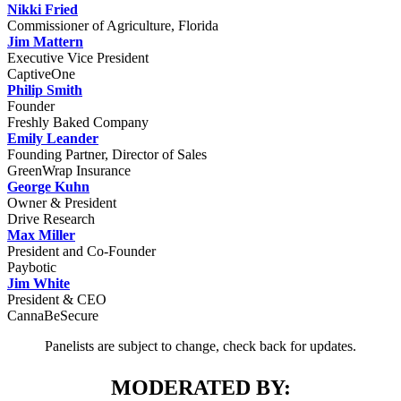
Nikki Fried
Commissioner of Agriculture, Florida
Jim Mattern
Executive Vice President
CaptiveOne
Philip Smith
Founder
Freshly Baked Company
Emily Leander
Founding Partner, Director of Sales
GreenWrap Insurance
George Kuhn
Owner & President
Drive Research
Max Miller
President and Co-Founder
Paybotic
Jim White
President & CEO
CannaBeSecure
Panelists are subject to change, check back for updates.
MODERATED BY: