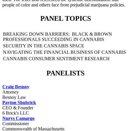
people of color and others face from prejudicial marijuana policies.
PANEL TOPICS
BREAKING DOWN BARRIERS: BLACK & BROWN
PROFESSIONALS SUCCEEDING IN CANNABIS
SECURITY IN THE CANNABIS SPACE
NAVIGATING THE FINANCIAL BUSINESS OF CANNABIS
CANNABIS CONSUMER SENTIMENT RESEARCH
PANELISTS
Craig Besnoy
Attorney
Besnoy Law
Payton Shubrick
CEO & Founder
6 Brick's LLC
Nurys Camargo
Commissioner
Commonwealth of Massachusetts