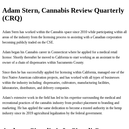
Adam Stern, Cannabis Review Quarterly
(CRQ)
Adam Stern has worked within the Cannabis space since 2010 while participating within all
areas of the industry from the licensing process to assisting with a Canadian corporation
becoming publicly traded on the CSE.
Adam began his Cannabis career in Connecticut where he applied for a medical retail
license. Shortly thereafter he moved to California to start working as an assistant to the
owner of a chain of dispensaries within Sacramento County.
Since then he has successfully applied for licensing within California, managed one of the
first Native American cultivation projects, and has worked with all types of businesses
within the industry including: dispensaries, cultivators, manufacturing facilities,
laboratories, distributors, and delivery companies.
Adam’s extensive work in the field has led to his expertise surrounding the medical and
recreational practices of the cannabis industry from product placement to branding and
marketing. He has applied the same dedication to become a trusted authority in the hemp
industry since its 2019 agricultural legalization by the federal government.