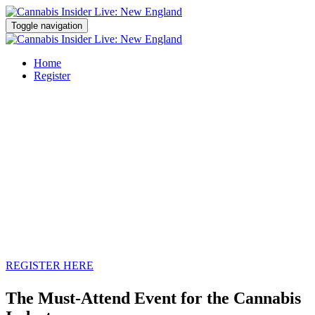
Toggle navigation
Home
Register
SPRING
2022
REGISTER HERE
The Must-Attend Event for the Cannabis