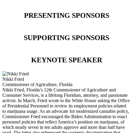
PRESENTING SPONSORS
SUPPORTING SPONSORS
KEYNOTE SPEAKER
Nikki Fried
Commissioner of Agriculture, Florida
Nikki Fried, Florida’s 12th Commissioner of Agriculture and
Consumer Services, is a lifelong Floridian, attorney, and passionate
activist. In March, Fried wrote to the White House asking the Office
of Presidential Personnel to review its employment policies related
to marijuana usage. As an advocate for modernized cannabis policy,
Commissioner Fried encouraged the Biden Administration to enact
personnel policies that reflect America’s position on marijuana, of
which nearly seven in ten adults approve and more than half have
used. The letter also referenced the systemic discrimination that