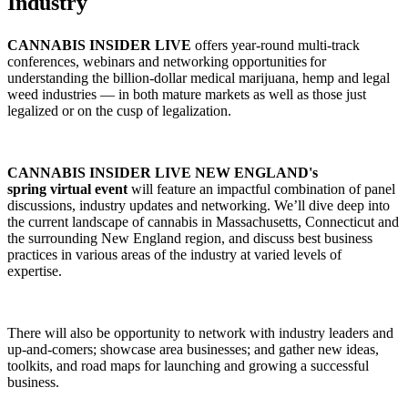
Industry
CANNABIS INSIDER LIVE
offers year-round multi-track
conferences, webinars and networking opportunities for
understanding the billion-dollar medical marijuana, hemp and legal
weed industries — in both mature markets as well as those just
legalized or on the cusp of legalization.
CANNABIS INSIDER LIVE NEW ENGLAND's
spring virtual event
will feature an impactful combination of panel
discussions, industry updates and networking. We’ll dive deep into
the current landscape of cannabis in Massachusetts, Connecticut and
the surrounding New England region, and discuss best business
practices in various areas of the industry at varied levels of
expertise.
There will also be opportunity to network with industry leaders and
up-and-comers; showcase area businesses; and gather new ideas,
toolkits, and road maps for launching and growing a successful
business.