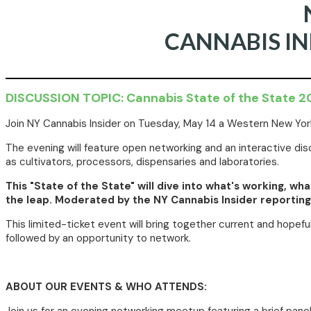
CANNABIS I
DISCUSSION TOPIC: Cannabis State of the State 
Join NY Cannabis Insider on Tuesday, May 14 a Western New York
The evening will feature open networking and an interactive 
as cultivators, processors, dispensaries and laboratories.
This "State of the State" will dive into what's working, w
the leap. Moderated by the NY Cannabis Insider reporting 
This limited-ticket event will bring together current and hopef
followed by an opportunity to network.
ABOUT OUR EVENTS & WHO ATTENDS: