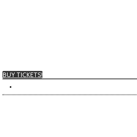
BUY TICKETS!