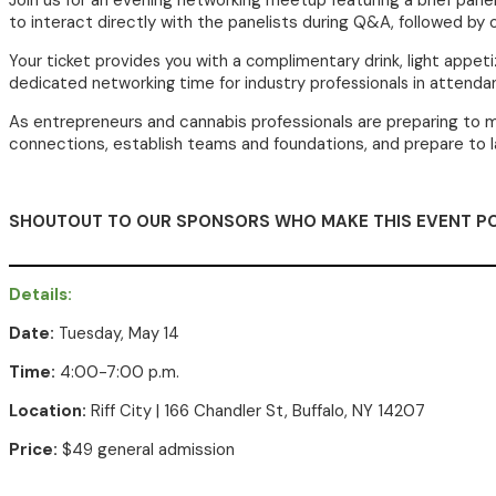
Join us for an evening networking meetup featuring a brief pan
to interact directly with the panelists during Q&A, followed by
Your ticket provides you with a complimentary drink
, light appet
dedicated networking time for industry professionals in attenda
As entrepreneurs and cannabis professionals are preparing to mo
connections, establish teams and foundations, and prepare to 
SHOUTOUT TO OUR SPONSORS WHO MAKE THIS EVENT PO
Details:
Date:
Tuesday, May 14
Time:
4:00-7:00 p.m.
Location:
Riff City
| 166 Chandler St, Buffalo, NY 14207
Price:
$49 general admission