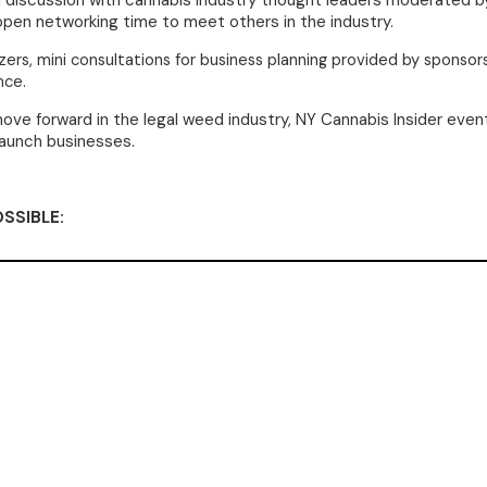
el discussion with cannabis industry thought leaders moderated 
 open networking time to meet others in the industry.
izers,
mini consultations for business planning provided by sponsor
nce.
ve forward in the legal weed industry, NY Cannabis Insider event
launch businesses.
SSIBLE: