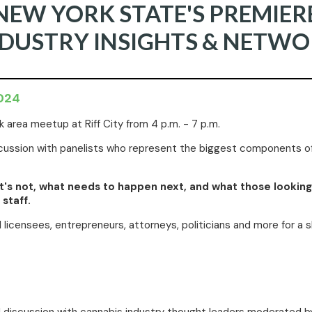
NEW YORK STATE'S PREMIER
NDUSTRY INSIGHTS & NETWO
2024
 area meetup at Riff City from 4 p.m. - 7 p.m.
discussion with panelists who represent the biggest components
hat's not, what needs to happen next, and what those lookin
staff.
ul licensees, entrepreneurs, attorneys, politicians and more for a