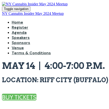
Toggle navigation
NY Cannabis Insider May 2024 Meetup
Home
Register
Agenda
Speakers
Sponsors
Venue
Terms & Conditions
MAY 14 | 4:00-7:00 P.M.
LOCATION: RIFF CITY (BUFFALO)
BUY TICKETS