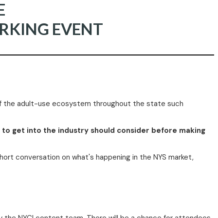
E
RKING EVENT
 of the adult-use ecosystem throughout the state such
g to get into the industry should consider before making
 short conversation on what's happening in the NYS market,