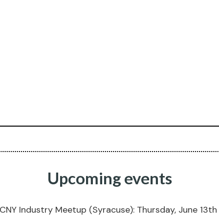
Upcoming events
CNY Industry Meetup (Syracuse): Thursday, June 13t