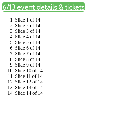
6/13 event details & tickets
Slide 1 of 14
Slide 2 of 14
Slide 3 of 14
Slide 4 of 14
Slide 5 of 14
Slide 6 of 14
Slide 7 of 14
Slide 8 of 14
Slide 9 of 14
Slide 10 of 14
Slide 11 of 14
Slide 12 of 14
Slide 13 of 14
Slide 14 of 14