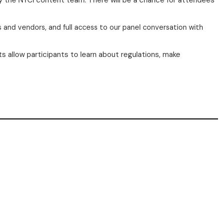
by the NYCI content team. There will be a chance for attendees
s and vendors, and full access to our panel conversation with
s allow participants to learn about regulations, make