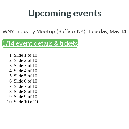
Upcoming events
WNY Industry Meetup (Buffalo, NY): Tuesday, May 14
5/14 event details & tickets
Slide 1 of 10
Slide 2 of 10
Slide 3 of 10
Slide 4 of 10
Slide 5 of 10
Slide 6 of 10
Slide 7 of 10
Slide 8 of 10
Slide 9 of 10
Slide 10 of 10