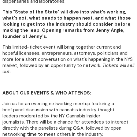
dispensaries and laboratories.
This "State of the State" will dive into what's working,
what's not, what needs to happen next, and what those
looking to get into the industry should consider before
making the leap. Opening remarks from Jenny Argie,
founder of Jenny's.
This limited-ticket event will bring together current and
hopeful licensees, entrepreneurs, attorneys, politicians and
more for a short conversation on what's happening in the NYS
market, followed by an opportunity to network.
Tickets will sell
out.
ABOUT OUR EVENTS & WHO ATTENDS:
Join us for an evening networking meetup featuring a
brief panel discussion with cannabis industry thought
leaders moderated by the NY Cannabis Insider
journalists. There will be a chance for attendees to interact
directly with the panelists during Q&A, followed by open
networking time to meet others in the industry.