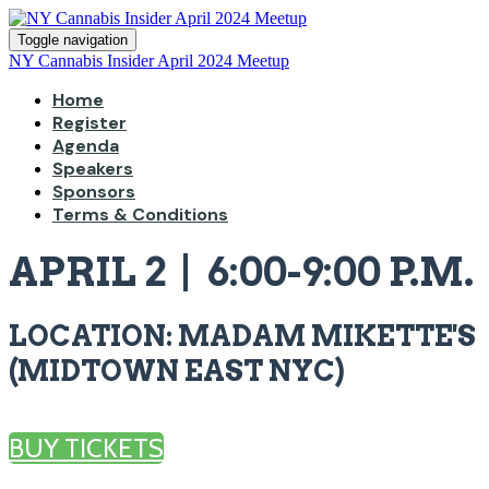
Toggle navigation
NY Cannabis Insider April 2024 Meetup
Home
Register
Agenda
Speakers
Sponsors
Terms & Conditions
APRIL 2 | 6:00-9:00 P.M.
LOCATION: MADAM MIKETTE'S
(MIDTOWN EAST NYC)
BUY TICKETS