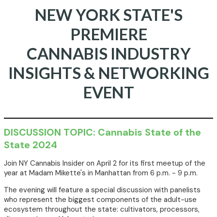
NEW YORK STATE'S
PREMIERE
CANNABIS INDUSTRY
INSIGHTS & NETWORKING
EVENT
DISCUSSION TOPIC: Cannabis State of the
State 2024
Join NY Cannabis Insider on April 2 for its first meetup of the
year at Madam Mikette's in Manhattan from 6 p.m. - 9 p.m.
The evening will feature a special discussion with panelists
who represent the biggest components of the adult-use
ecosystem throughout the state: cultivators, processors,