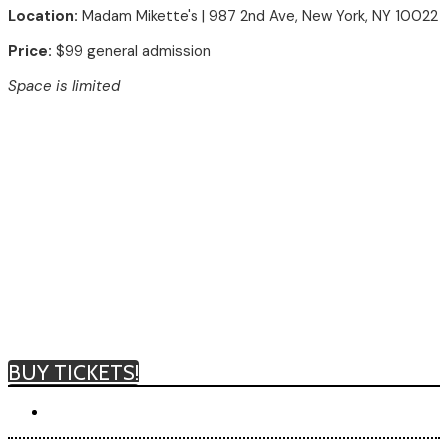
Location:
Madam Mikette's
| 987 2nd Ave, New York, NY 10022
Price:
$99 general admission
Space is limited
BUY TICKETS!