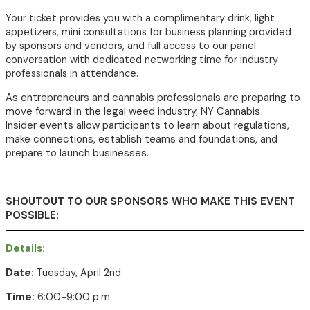
Your ticket provides you with a complimentary drink
, light
appetizers,
mini consultations for business planning provided
by sponsors and vendors, and full access to our panel
conversation with dedicated networking time for industry
professionals in attendance.
As entrepreneurs and cannabis professionals are preparing to
move forward in the legal weed industry, NY Cannabis
Insider events allow participants to learn about regulations,
make connections, establish teams and foundations, and
prepare to launch businesses.
SHOUTOUT TO OUR SPONSORS WHO MAKE THIS EVENT
POSSIBLE:
Details:
Date:
Tuesday, April 2nd
Time:
6:00-9:00 p.m.